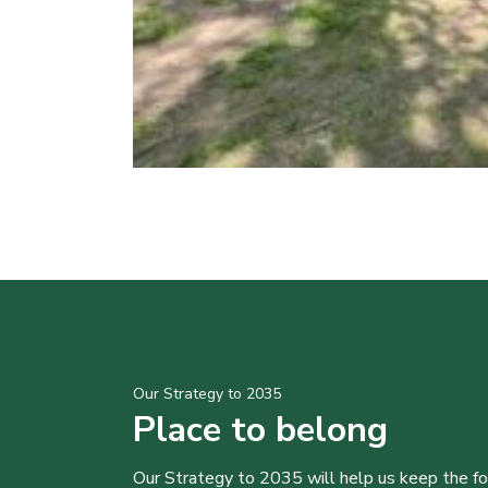
Our Strategy to 2035
Place to belong
Our Strategy to 2035 will help us keep the f