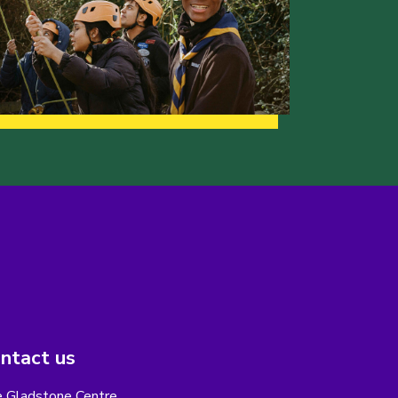
ntact us
 Gladstone Centre,