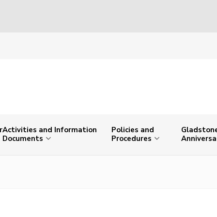
r
Activities and Information
Policies and
Gladstone
Documents
Procedures
Anniversa