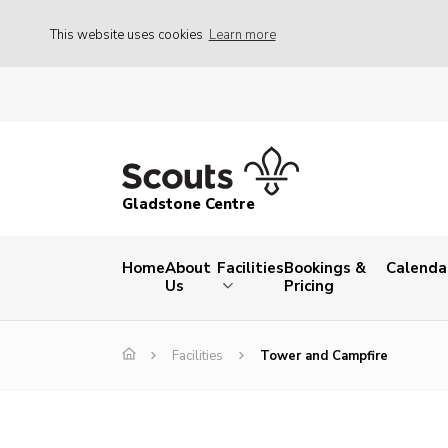
This website uses cookies
Learn more
Gladstone Centre
Home
About
Facilities
Bookings &
Calenda
Us
Pricing
Facilities
Tower and Campfire