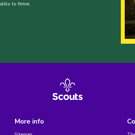
ills to thrive.
More info
Co
Sitemap
The