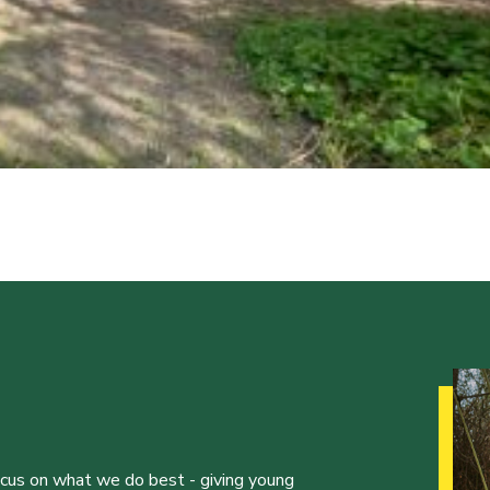
ocus on what we do best - giving young