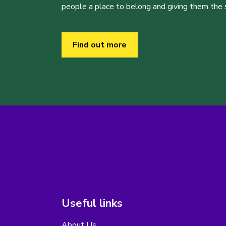
people a place to belong and giving them the sk
Find out more
Useful links
About Us