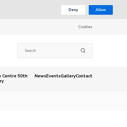
Deny
Allow
Cookies
 Centre 50th
News
Events
Gallery
Contact
ry