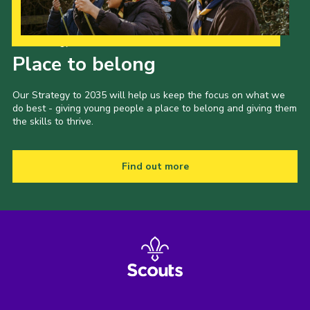
Our Strategy to 2035
Place to belong
Our Strategy to 2035 will help us keep the focus on what we
do best - giving young people a place to belong and giving them
the skills to thrive.
Find out more