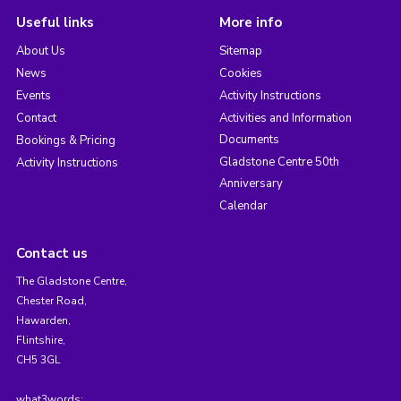
Useful links
More info
About Us
Sitemap
News
Cookies
Events
Activity Instructions
Contact
Activities and Information
Documents
Bookings & Pricing
Gladstone Centre 50th
Activity Instructions
Anniversary
Calendar
Contact us
The Gladstone Centre,
Chester Road,
Hawarden,
Flintshire,
CH5 3GL
what3words: