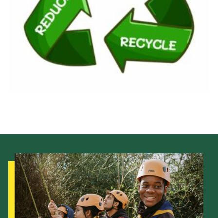
Gallery
Contact
Cookies