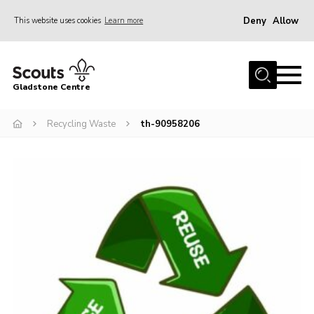
Deny
Allow
This website uses cookies
Learn more
Menu
Home
Gladstone Centre
About Us
Recycling Waste
th-90958206
Facilities
Bookings & Pricing
Calendar
Activities and Information Documents
Policies and Procedures
Gladstone Centre 50th Anniversary
News
Events