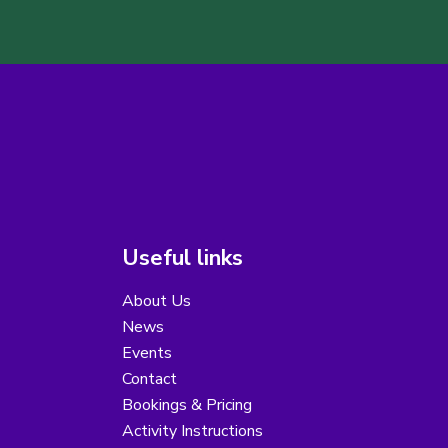
Useful links
About Us
News
Events
Contact
Bookings & Pricing
Activity Instructions