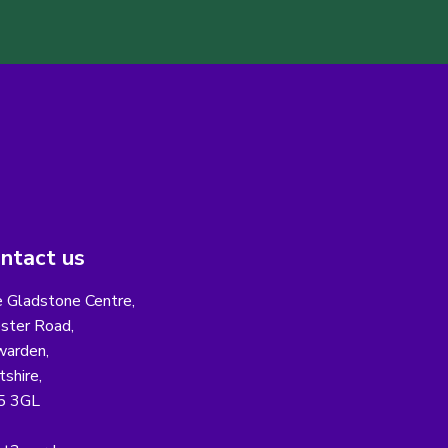
ntact us
 Gladstone Centre,
ster Road,
arden,
tshire,
5 3GL