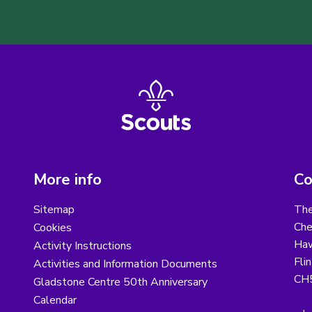
More info
Co
Sitemap
The
Che
Cookies
Haw
Activity Instructions
Flin
Activities and Information Documents
CH
Gladstone Centre 50th Anniversary
Calendar