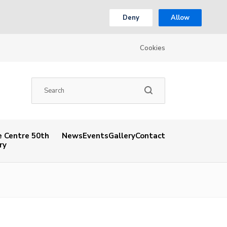
Deny
Allow
Cookies
 Centre 50th
News
Events
Gallery
Contact
ry