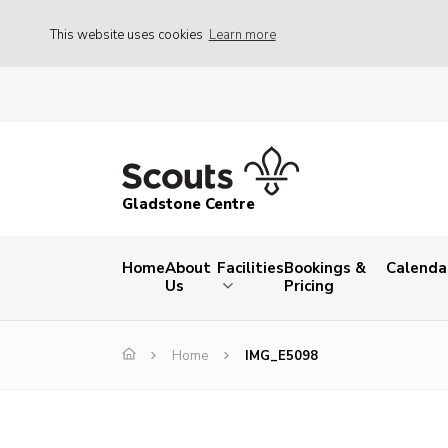
This website uses cookies
Learn more
Gladstone Centre
Home
About
Facilities
Bookings &
Calenda
Us
Pricing
Home
IMG_E5098