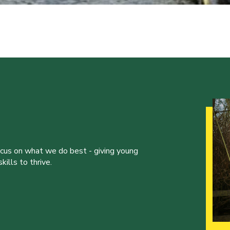
ocus on what we do best - giving young
ills to thrive.