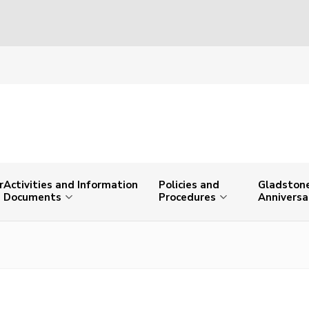
r
Activities and Information
Policies and
Gladstone
Documents
Procedures
Anniversa