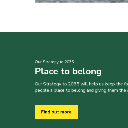
Our Strategy to 2035
Place to belong
Our Strategy to 2035 will help us keep the f
people a place to belong and giving them the sk
Find out more