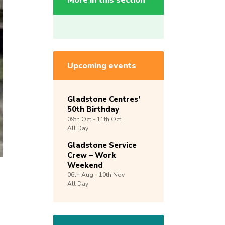
More in this section
Upcoming events
Gladstone Centres’
50th Birthday
09th
Oct -
11th
Oct
All Day
Gladstone Service
Crew – Work
Weekend
06th
Aug -
10th
Nov
All Day