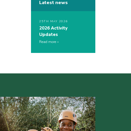
Latest news
25TH MAY 2026
2026 Activity
Updates
Read more