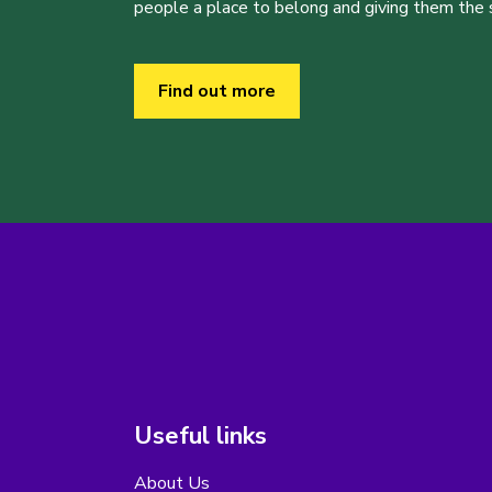
people a place to belong and giving them the sk
Find out more
Useful links
About Us