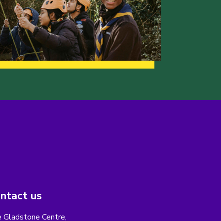
ntact us
 Gladstone Centre,