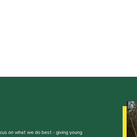
ocus on what we do best - giving young