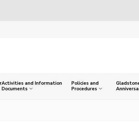
r
Activities and Information
Policies and
Gladstone
Documents
Procedures
Anniversa