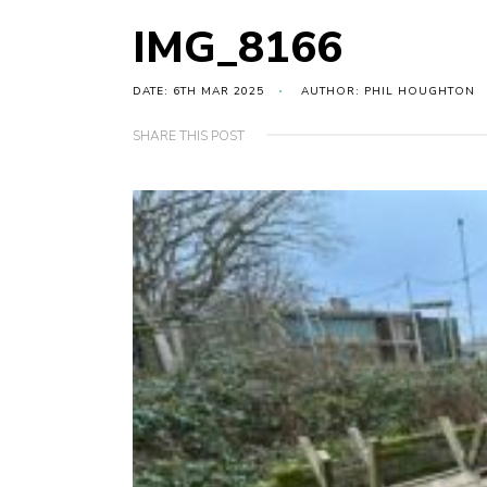
IMG_8166
DATE: 6TH MAR 2025
AUTHOR: PHIL HOUGHTON
SHARE THIS POST