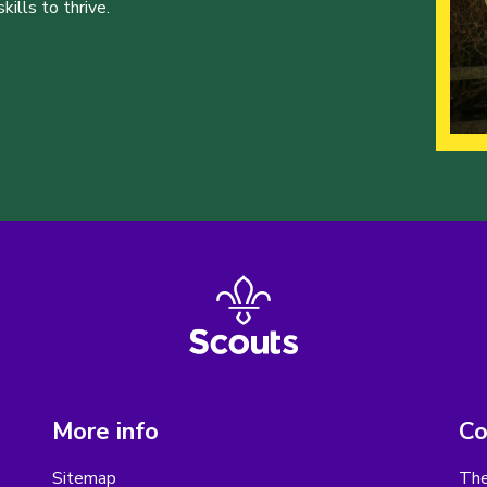
ills to thrive.
More info
Co
Sitemap
The