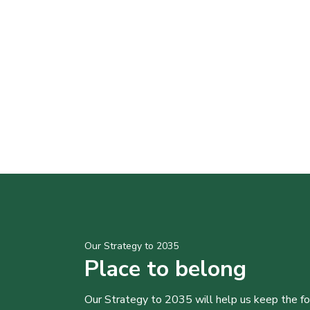
Our Strategy to 2035
Place to belong
Our Strategy to 2035 will help us keep the f