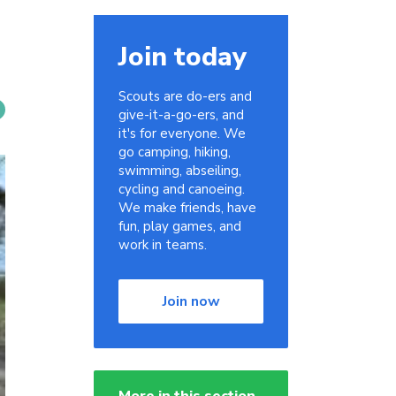
Join today
Scouts are do-ers and
give-it-a-go-ers, and
it's for everyone. We
go camping, hiking,
swimming, abseiling,
cycling and canoeing.
We make friends, have
fun, play games, and
work in teams.
Join now