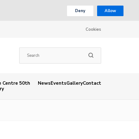
Deny
Allow
Cookies
 Centre 50th
News
Events
Gallery
Contact
ry