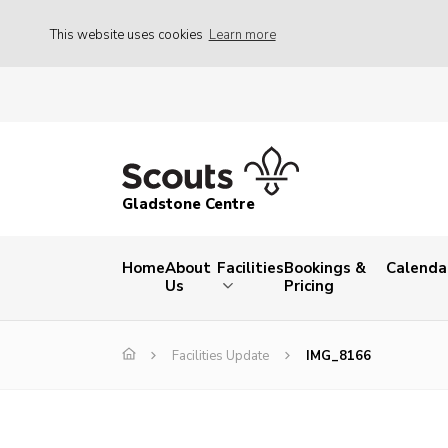
This website uses cookies
Learn more
Gladstone Centre
Home
About
Facilities
Bookings &
Calenda
Us
Pricing
Facilities Update
IMG_8166