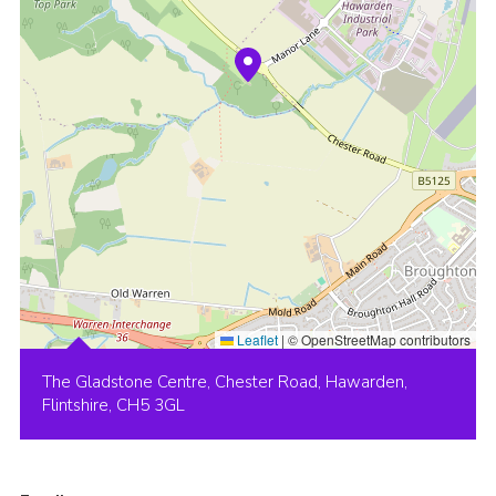
Leaflet
|
© OpenStreetMap contributors
The Gladstone Centre, Chester Road, Hawarden,
Flintshire, CH5 3GL