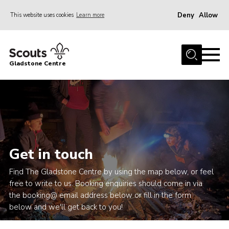
Deny
Allow
This website uses cookies
Learn more
Menu
Home
Gladstone Centre
About Us
Facilities
Bookings & Pricing
Calendar
Activities and Information Documents
Get in touch
Policies and Procedures
Find The Gladstone Centre by using the map below, or feel
free to write to us. Booking enquiries should come in via
Gladstone Centre 50th Anniversary
the booking@ email address below or fill in the form
News
below and we'll get back to you!
Events