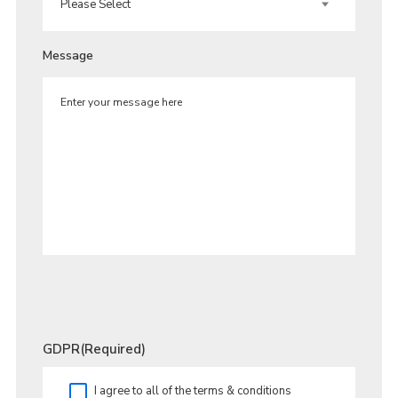
Message
GDPR
(Required)
I agree to all of the terms & conditions