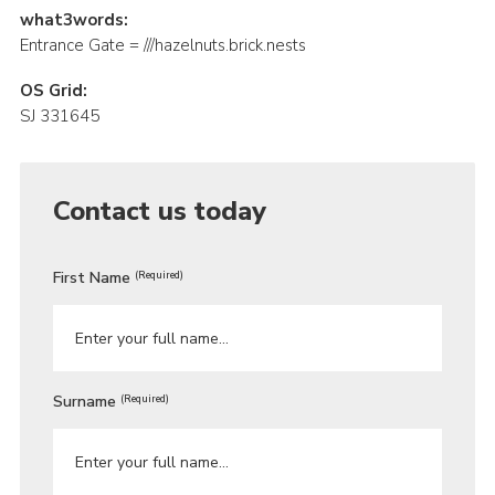
what3words:
Entrance Gate = ///hazelnuts.brick.nests
OS Grid:
SJ 331645
Contact us today
First Name
(Required)
Surname
(Required)