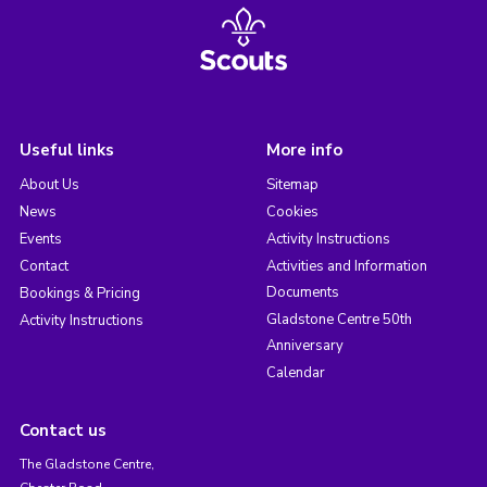
Useful links
More info
About Us
Sitemap
News
Cookies
Events
Activity Instructions
Contact
Activities and Information
Documents
Bookings & Pricing
Gladstone Centre 50th
Activity Instructions
Anniversary
Calendar
Contact us
The Gladstone Centre,