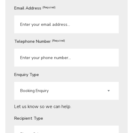
Email Address
(Required)
Telephone Number
(Required)
Enquiry Type
Let us know so we can help.
Recipient Type