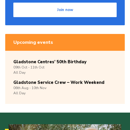
Join now
Upcoming events
Gladstone Centres’ 50th Birthday
09th
Oct -
11th
Oct
All Day
Gladstone Service Crew – Work Weekend
06th
Aug -
10th
Nov
All Day