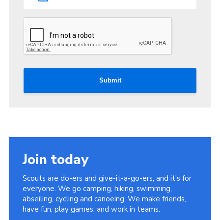
Submit
Join today
Scouts are do-ers and give-it-a-go-ers, and it's for
everyone. We go camping, hiking, swimming,
abseiling, cycling and canoeing. We make friends,
have fun, play games, and work in teams.