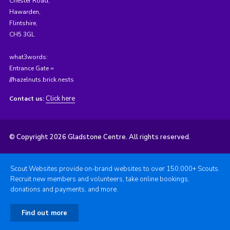
Chester Road,
Hawarden,
Flintshire,
CH5 3GL
what3words:
Entrance Gate =
///hazelnuts.brick.nests
Click here
Contact us:
© Copyright 2026 Gladstone Centre. All rights reserved.
Scout Websites provide on-brand websites to over 150,000+ Scouts.
Recruit new members and volunteers, take online bookings,
donations and payments, and more.
Find out more