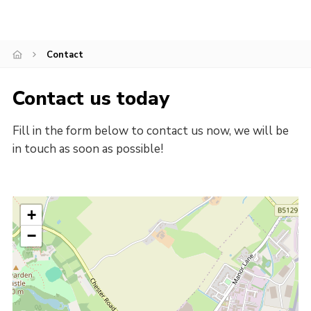
Gallery
Contact
Contact
Cookies
Contact us today
Fill in the form below to contact us now, we will be
in touch as soon as possible!
+
−