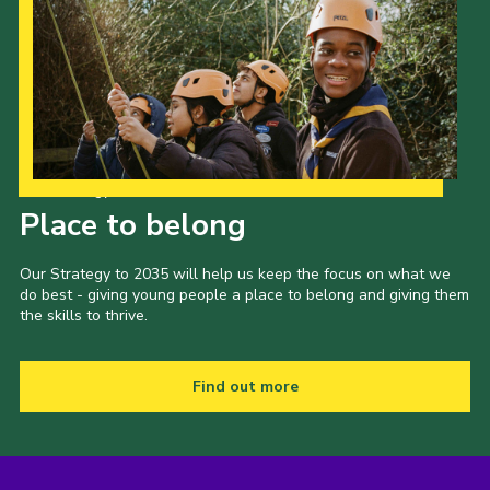
Our Strategy to 2035
Place to belong
Our Strategy to 2035 will help us keep the focus on what we
do best - giving young people a place to belong and giving them
the skills to thrive.
Find out more