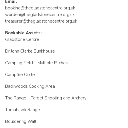
Email
booking@thegladstonecentre.org.uk
warden@thegladstonecentre.org.uk
treasurer@thegladstonecentre.org.uk
Bookable Assets:
Gladstone Centre
Dr John Clarke Bunkhouse
Camping Field – Multiple Pitches
Campfire Circle
Backwoods Cooking Area
The Range – Target Shooting and Archery
Tomahawk Range
Bouldering Wall