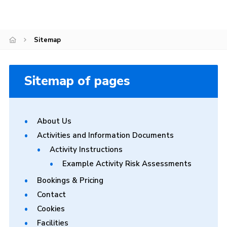
Gallery
Contact
Sitemap
Cookies
Sitemap of pages
About Us
Activities and Information Documents
Activity Instructions
Example Activity Risk Assessments
Bookings & Pricing
Contact
Cookies
Facilities