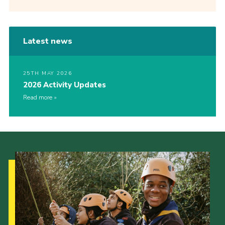
Latest news
25TH MAY 2026
2026 Activity Updates
Read more