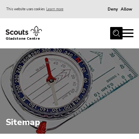
Deny
Allow
This website uses cookies
Learn more
Menu
Home
Gladstone Centre
About Us
Facilities
Bookings & Pricing
Calendar
Activities and Information Documents
Policies and Procedures
Gladstone Centre 50th Anniversary
Sitemap
News
Events