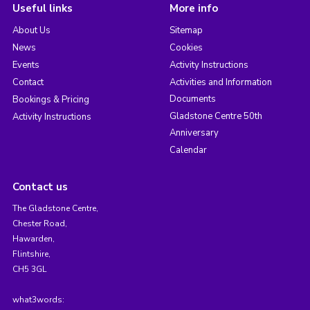
Useful links
More info
About Us
Sitemap
News
Cookies
Events
Activity Instructions
Contact
Activities and Information
Documents
Bookings & Pricing
Gladstone Centre 50th
Activity Instructions
Anniversary
Calendar
Contact us
The Gladstone Centre,
Chester Road,
Hawarden,
Flintshire,
CH5 3GL
what3words: