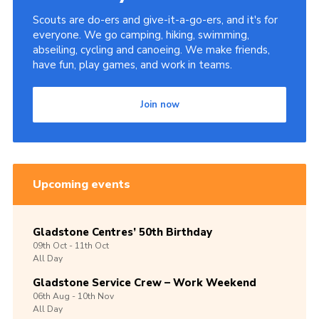
Scouts are do-ers and give-it-a-go-ers, and it's for
everyone. We go camping, hiking, swimming,
abseiling, cycling and canoeing. We make friends,
have fun, play games, and work in teams.
Join now
Upcoming events
Gladstone Centres’ 50th Birthday
09th
Oct -
11th
Oct
All Day
Gladstone Service Crew – Work Weekend
06th
Aug -
10th
Nov
All Day