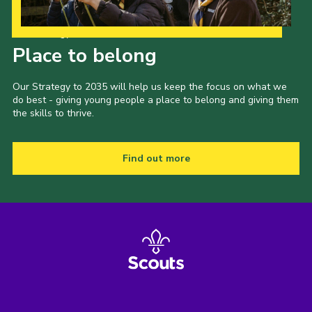
Our Strategy to 2035
Place to belong
Our Strategy to 2035 will help us keep the focus on what we
do best - giving young people a place to belong and giving them
the skills to thrive.
Find out more