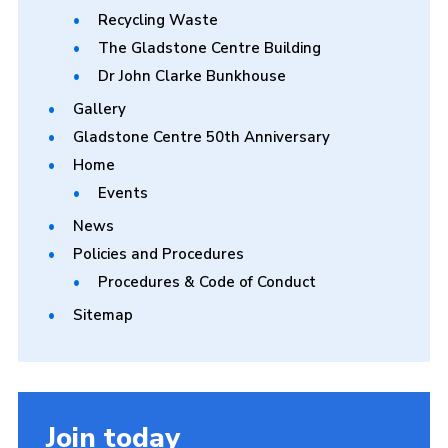
Recycling Waste
The Gladstone Centre Building
Dr John Clarke Bunkhouse
Gallery
Gladstone Centre 50th Anniversary
Home
Events
News
Policies and Procedures
Procedures & Code of Conduct
Sitemap
Join today