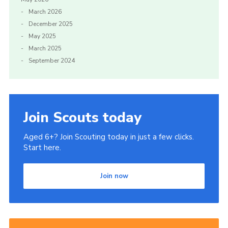
March 2026
Gallery
December 2025
Contact
May 2025
March 2025
Cookies
September 2024
Join Scouts today
Aged 6+? Join Scouting today in just a few clicks.
Start here.
Join now