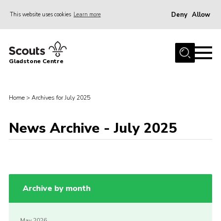
Deny
Allow
This website uses cookies
Learn more
Menu
Home
Gladstone Centre
About Us
Facilities
Home
>
Archives for July 2025
Bookings & Pricing
News Archive - July 2025
Calendar
Activities and Information Documents
Policies and Procedures
Gladstone Centre 50th Anniversary
Archive by month
News
Events
May 2026