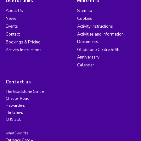
Useful links
More info
About Us
Sitemap
News
Cookies
Events
Activity Instructions
Contact
Activities and Information
Documents
Bookings & Pricing
Gladstone Centre 50th
Activity Instructions
Anniversary
Calendar
Contact us
The Gladstone Centre,
Chester Road,
Hawarden,
Flintshire,
CH5 3GL
what3words:
Entrance Gate =