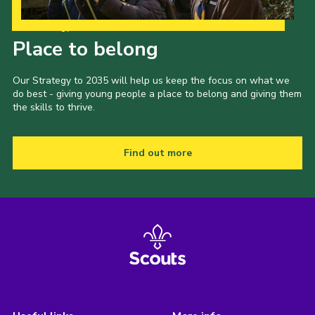
Our Strategy to 2035
Place to belong
Our Strategy to 2035 will help us keep the focus on what we
do best - giving young people a place to belong and giving them
the skills to thrive.
Find out more