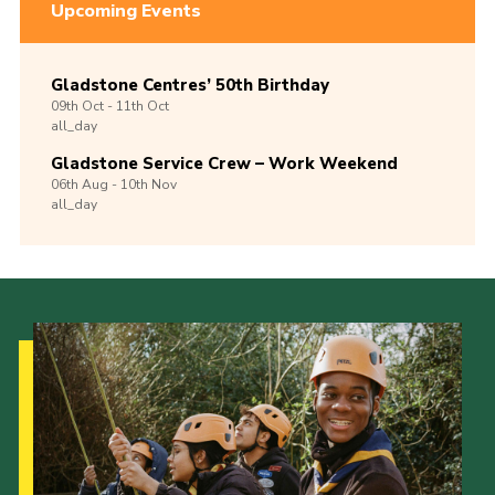
Upcoming Events
Gladstone Centres’ 50th Birthday
09th
Oct -
11th
Oct
all_day
Gladstone Service Crew – Work Weekend
06th
Aug -
10th
Nov
all_day