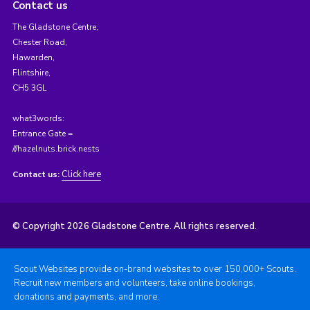
Contact us
The Gladstone Centre,
Chester Road,
Hawarden,
Flintshire,
CH5 3GL
what3words:
Entrance Gate =
///hazelnuts.brick.nests
Click here
Contact us:
© Copyright 2026 Gladstone Centre. All rights reserved.
Scout Websites provide on-brand websites to over 150,000+ Scouts.
Recruit new members and volunteers, take online bookings,
donations and payments, and more.