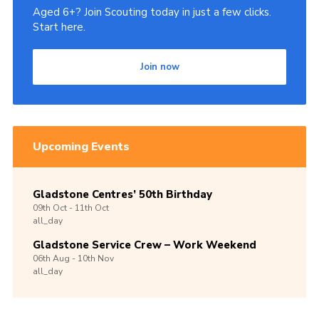
Aged 6+? Join Scouting today in just a few clicks.
Start here.
Join now
Upcoming Events
Gladstone Centres’ 50th Birthday
09th
Oct -
11th
Oct
all_day
Gladstone Service Crew – Work Weekend
06th
Aug -
10th
Nov
all_day