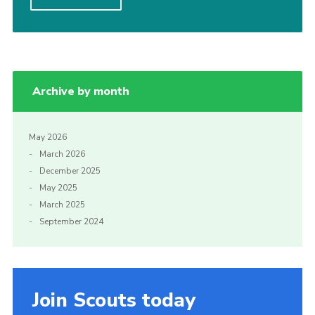
Gallery
Contact
Cookies
Archive by month
May 2026
March 2026
December 2025
May 2025
March 2025
September 2024
Join Scouts today