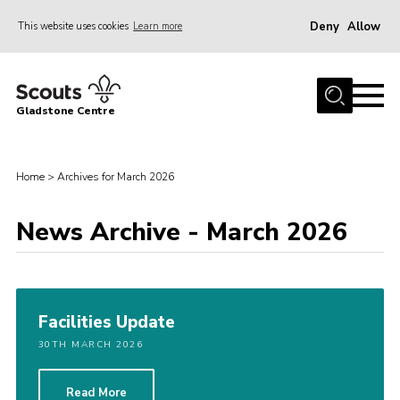
Deny
Allow
This website uses cookies
Learn more
Menu
Home
Gladstone Centre
About Us
Facilities
Home
>
Archives for March 2026
Bookings & Pricing
News Archive - March 2026
Calendar
Activities and Information Documents
Policies and Procedures
Facilities Update
Gladstone Centre 50th Anniversary
30TH MARCH 2026
News
Events
Read More