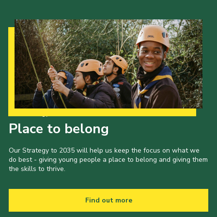
Our Strategy to 2035
Place to belong
Our Strategy to 2035 will help us keep the focus on what we
do best - giving young people a place to belong and giving them
the skills to thrive.
Find out more