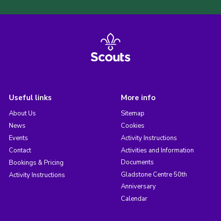
Useful links
More info
About Us
Sitemap
News
Cookies
Events
Activity Instructions
Contact
Activities and Information
Documents
Bookings & Pricing
Gladstone Centre 50th
Activity Instructions
Anniversary
Calendar